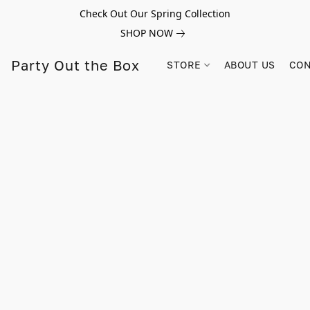
Check Out Our Spring Collection
SHOP NOW
Party Out the Box
STORE
ABOUT US
CON