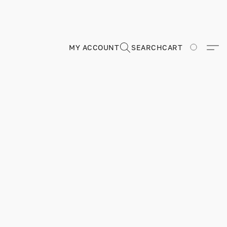
MY ACCOUNT
SEARCH
CART