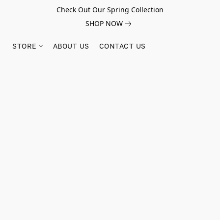
Check Out Our Spring Collection
SHOP NOW
STORE
ABOUT US
CONTACT US