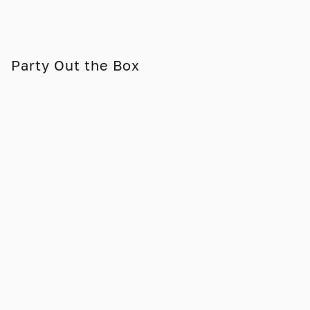
Party Out the Box