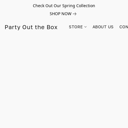
Check Out Our Spring Collection
SHOP NOW
Party Out the Box
STORE
ABOUT US
CON