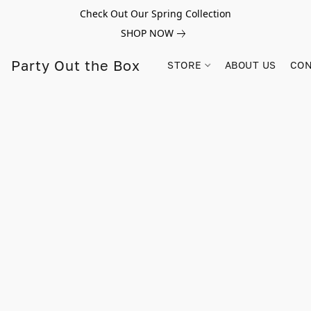
Check Out Our Spring Collection
SHOP NOW
Party Out the Box
STORE
ABOUT US
CON