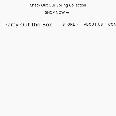
Check Out Our Spring Collection
SHOP NOW
Party Out the Box
STORE
ABOUT US
CON