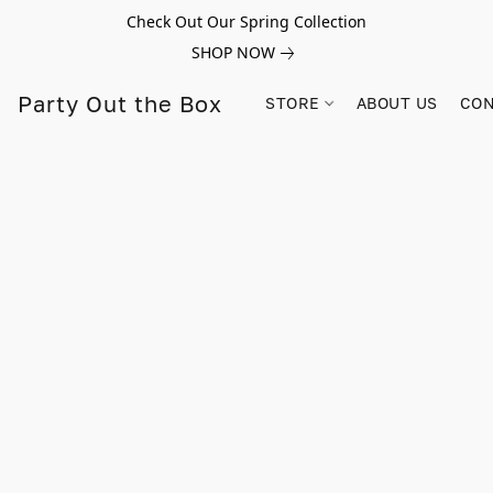
Check Out Our Spring Collection
SHOP NOW
Party Out the Box
STORE
ABOUT US
CON