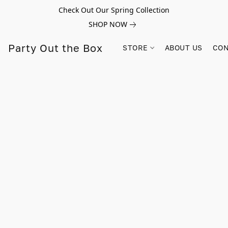
Check Out Our Spring Collection
SHOP NOW
Party Out the Box
STORE
ABOUT US
CON