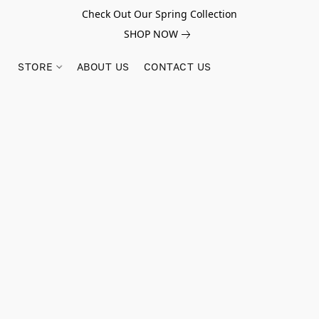
Check Out Our Spring Collection
SHOP NOW
STORE
ABOUT US
CONTACT US