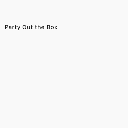
Party Out the Box