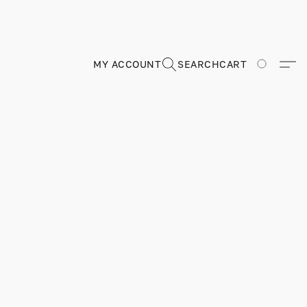
MY ACCOUNT
SEARCH
CART