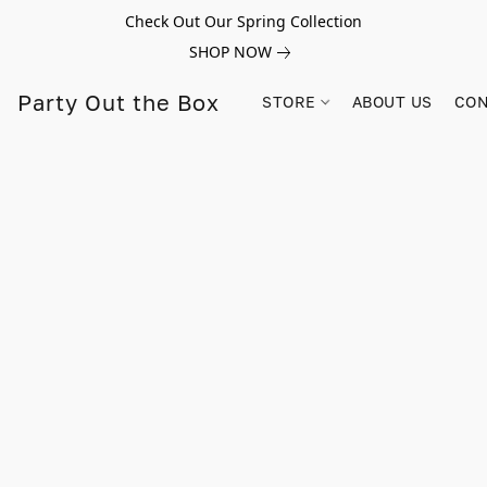
Check Out Our Spring Collection
SHOP NOW
Party Out the Box
STORE
ABOUT US
CON