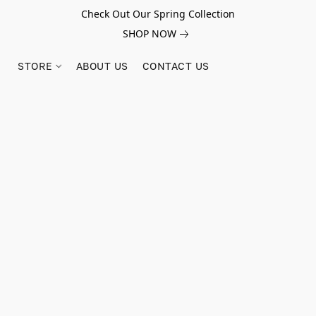
Check Out Our Spring Collection
SHOP NOW
STORE
ABOUT US
CONTACT US