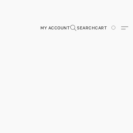
MY ACCOUNT
SEARCH
CART