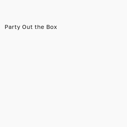
Party Out the Box