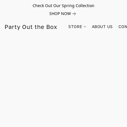
Check Out Our Spring Collection
SHOP NOW
Party Out the Box
STORE
ABOUT US
CON