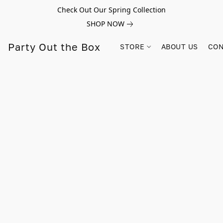
Check Out Our Spring Collection
SHOP NOW
Party Out the Box
STORE
ABOUT US
CON