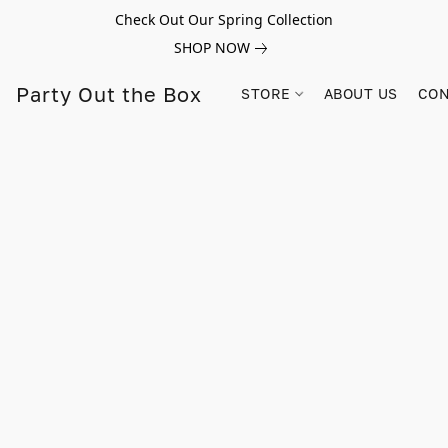
Check Out Our Spring Collection
SHOP NOW
Party Out the Box
STORE
ABOUT US
CON