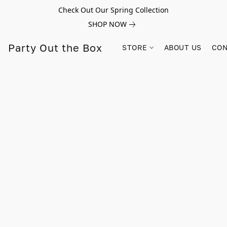
Check Out Our Spring Collection
SHOP NOW
Party Out the Box
STORE
ABOUT US
CON