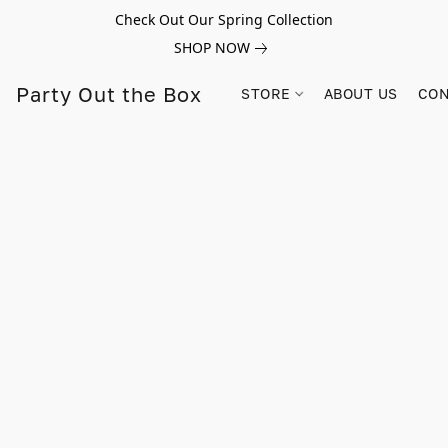
Check Out Our Spring Collection
SHOP NOW
Party Out the Box
STORE
ABOUT US
CON