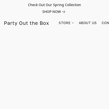
Check Out Our Spring Collection
SHOP NOW
Party Out the Box
STORE
ABOUT US
CON