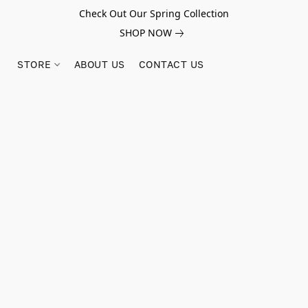
Check Out Our Spring Collection
SHOP NOW
STORE
ABOUT US
CONTACT US