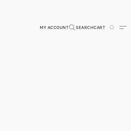
MY ACCOUNT
SEARCH
CART