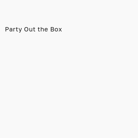
Party Out the Box