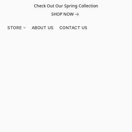
Check Out Our Spring Collection
SHOP NOW
STORE
ABOUT US
CONTACT US