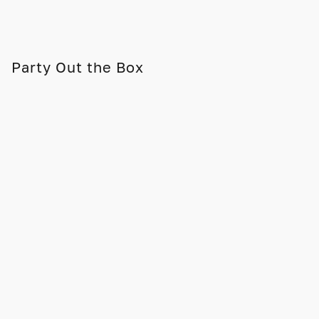
Party Out the Box