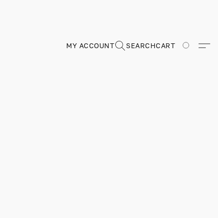
MY ACCOUNT
SEARCH
CART