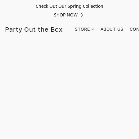
Check Out Our Spring Collection
SHOP NOW
Party Out the Box
STORE
ABOUT US
CON