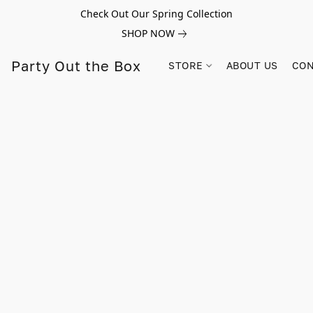
Check Out Our Spring Collection
SHOP NOW
Party Out the Box
STORE
ABOUT US
CON