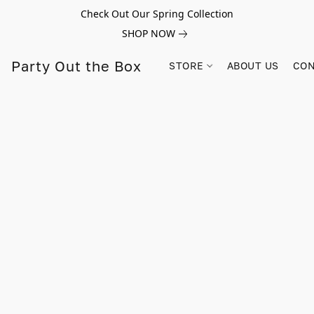
Check Out Our Spring Collection
SHOP NOW
Party Out the Box
STORE
ABOUT US
CON