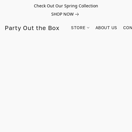
Check Out Our Spring Collection
SHOP NOW
Party Out the Box
STORE
ABOUT US
CON