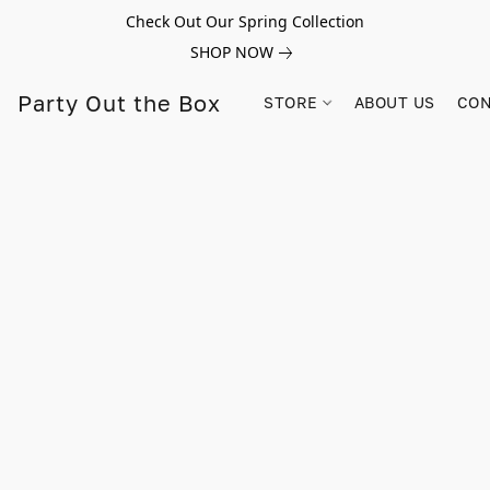
Check Out Our Spring Collection
SHOP NOW
Party Out the Box
STORE
ABOUT US
CON