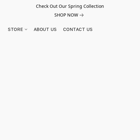
Check Out Our Spring Collection
SHOP NOW
STORE
ABOUT US
CONTACT US