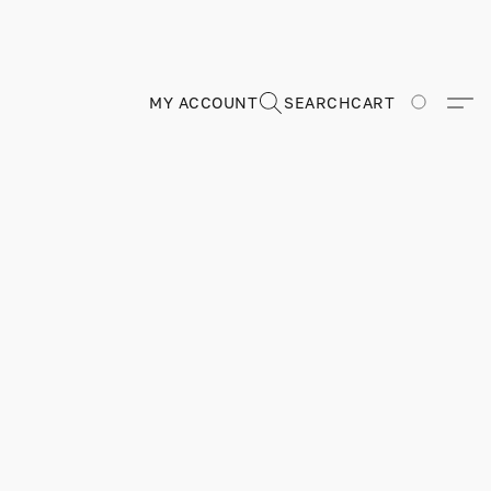
MY ACCOUNT
SEARCH
CART