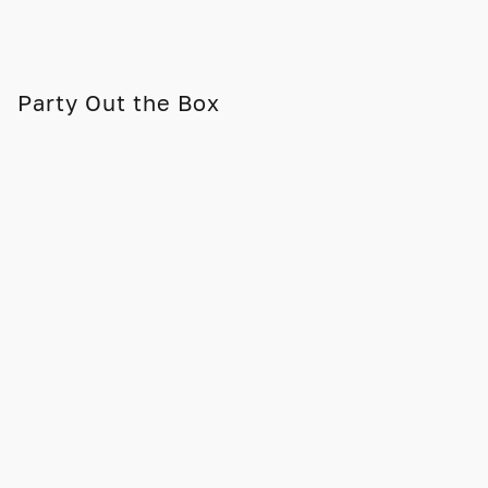
Party Out the Box